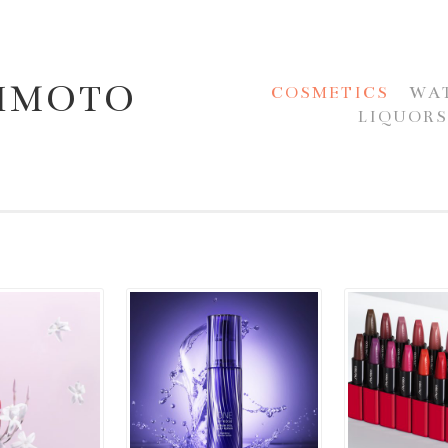
JIMOTO
COSMETICS
WA
LIQUOR