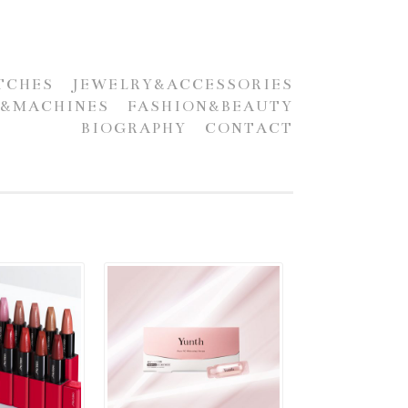
TCHES
JEWELRY&ACCESSORIES
S&MACHINES
FASHION&BEAUTY
BIOGRAPHY
CONTACT