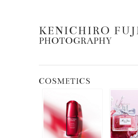
KENICHIRO FU
コンテンツへスキップ
PHOTOGRAPHY
COSMETICS